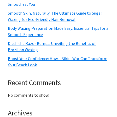
Smoothest You
Smooth Skin, Naturally: The Ultimate Guide to Sugar
Waxing for Eco-Friendly Hair Removal
Body Waxing Preparation Made Easy: Essential Tips for a
Smooth Experience
Ditch the Razor Bumps: Unveiling the Benefits of
Brazilian Waxing
Boost Your Confidence: How a Bikini Wax Can Transform
Your Beach Look
Recent Comments
No comments to show.
Archives