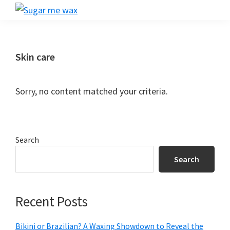
Skip
Skip
Skip
Skip
Sugar
to
to
to
to
Smooth
me
primary
main
primary
footer
Skin
wax
navigation
content
sidebar
Starts
Skin care
Here:
Your
Sorry, no content matched your criteria.
Ultimate
Guide
to
Primary
Search
Salon
Sidebar
Waxing!
Search
Recent Posts
Bikini or Brazilian? A Waxing Showdown to Reveal the