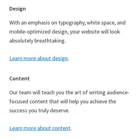
Footer
Design
With an emphasis on typography, white space, and
mobile-optimized design, your website will look
absolutely breathtaking.
Learn more about design
.
Content
Our team will teach you the art of writing audience-
focused content that will help you achieve the
success you truly deserve.
Learn more about content
.