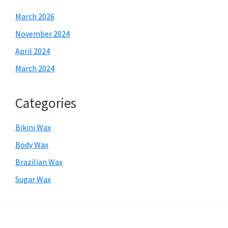
March 2026
November 2024
April 2024
March 2024
Categories
Bikini Wax
Body Wax
Brazilian Wax
Sugar Wax